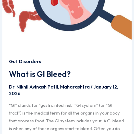
Gut Disorders
What is GI Bleed?
Dr. Nikhil Avinash Patil, Maharashtra
/
January 12,
2026
“GI” stands for “gastrointestinal.” “GI system” (or “GI
tract”) is the medical term for all the organs in your body
that process food. The GI system includes your: A GI bleed
is when any of these organs start to bleed. Often you do