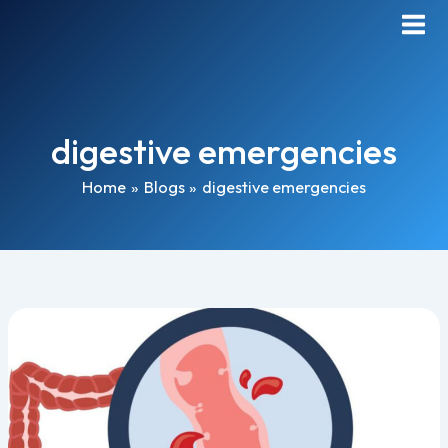
Skip
Main
to
Men
content
digestive emergencies
Home
Blogs
digestive emergencies