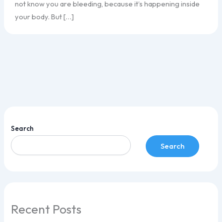
not know you are bleeding, because it’s happening inside
your body. But […]
Search
Search
Recent Posts