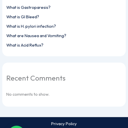
What is Gastroparesis?
What is GI Bleed?
What is H. pylori infection?
What are Nausea and Vomiting?
What is Acid Reflux?
Recent Comments
No comments to show.
Privacy Policy