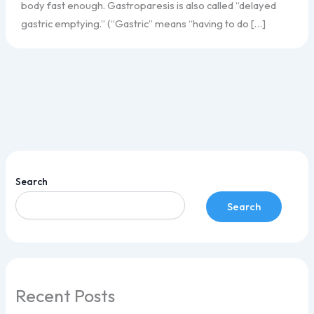
body fast enough. Gastroparesis is also called “delayed
gastric emptying.” (“Gastric” means “having to do […]
Search
Search
Recent Posts