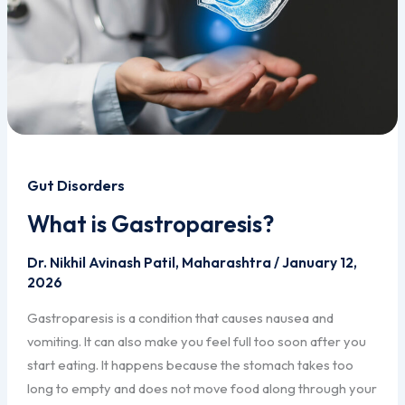
Gut Disorders
What is Gastroparesis?
Dr. Nikhil Avinash Patil, Maharashtra
/
January 12,
2026
Gastroparesis is a condition that causes nausea and
vomiting. It can also make you feel full too soon after you
start eating. It happens because the stomach takes too
long to empty and does not move food along through your