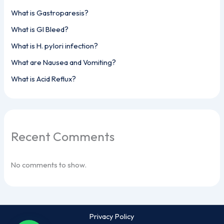
What is Gastroparesis?
What is GI Bleed?
What is H. pylori infection?
What are Nausea and Vomiting?
What is Acid Reflux?
Recent Comments
No comments to show.
Privacy Policy