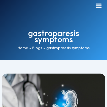
Skip
Main
to
Men
content
gastroparesis
symptoms
Home
Blogs
gastroparesis symptoms