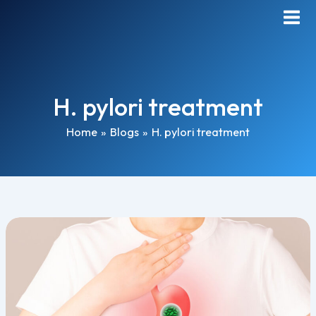
Skip
Main
to
Men
content
H. pylori treatment
Home
Blogs
H. pylori treatment