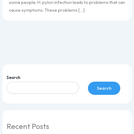
some people, H. pylori infection leads to problems that can
cause symptoms. These problems […]
Search
Search
Recent Posts