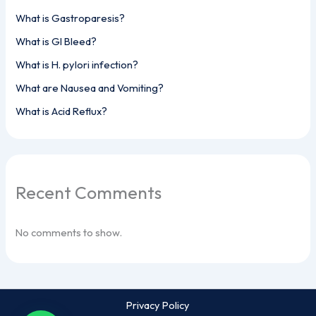
What is Gastroparesis?
What is GI Bleed?
What is H. pylori infection?
What are Nausea and Vomiting?
What is Acid Reflux?
Recent Comments
No comments to show.
Privacy Policy