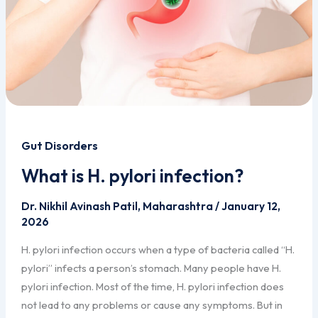
Gut Disorders
What is H. pylori infection?
Dr. Nikhil Avinash Patil, Maharashtra
/
January 12,
2026
H. pylori infection occurs when a type of bacteria called “H.
pylori” infects a person’s stomach. Many people have H.
pylori infection. Most of the time, H. pylori infection does
not lead to any problems or cause any symptoms. But in